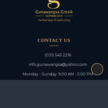
CONTACT US
(031) 545 2216
info.gunawangsa@yahoo.com
Monday - Sunday: 9:00 AM - 5:00 PM
Ruko Jl. Veteran No. 225, Gresik