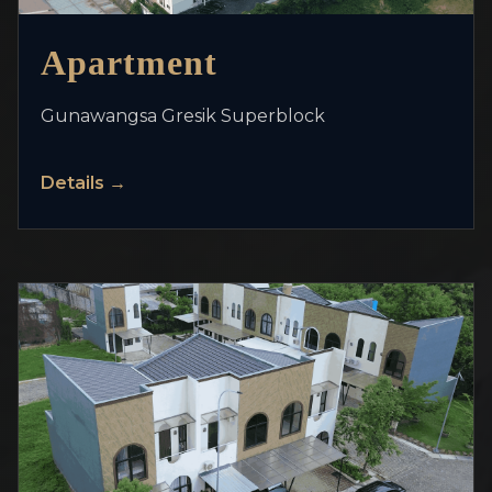
>
Apartment
Gunawangsa Gresik Superblock
Details →