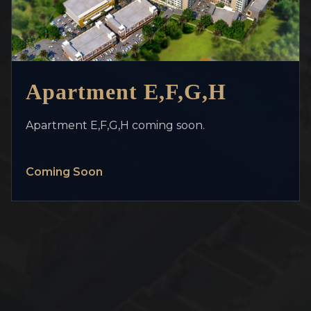
>
Apartment E,F,G,H
Apartment E,F,G,H coming soon.
Coming Soon