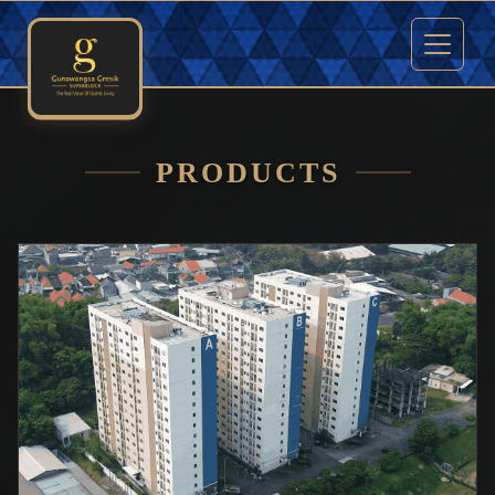
PRODUCTS