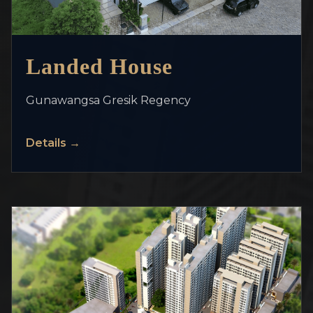
>
Landed House
Gunawangsa Gresik Regency
Details →